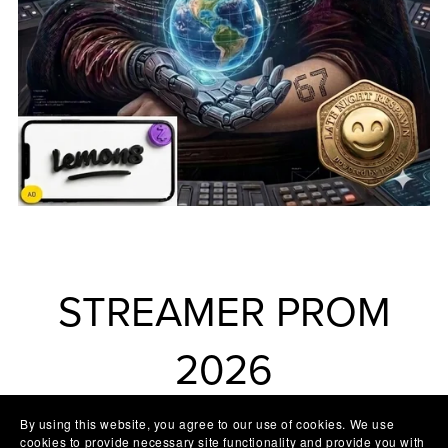
STREAMER PROM
2026
By using this website, you agree to our use of cookies. We use
cookies to provide necessary site functionality and provide you with